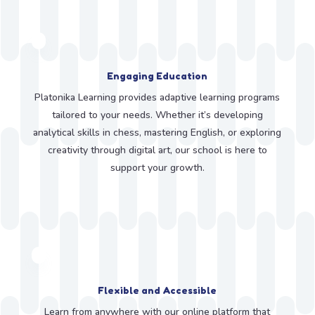
Engaging Education
Platonika Learning provides adaptive learning programs
tailored to your needs. Whether it’s developing
analytical skills in chess, mastering English, or exploring
creativity through digital art, our school is here to
support your growth.
Flexible and Accessible
Learn from anywhere with our online platform that