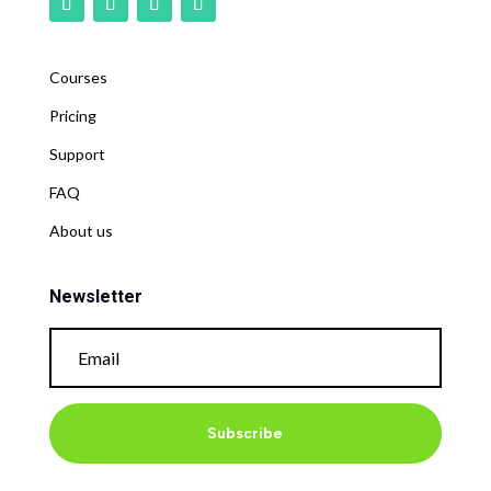
Courses
Pricing
Support
FAQ
About us
Newsletter
Subscribe