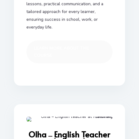
lessons, practical communication, and a
tailored approach for every learner,
ensuring success in school, work, or
everyday life.
LEARN MORE ABOUT THE
COURSE
Olha
English Teacher
—