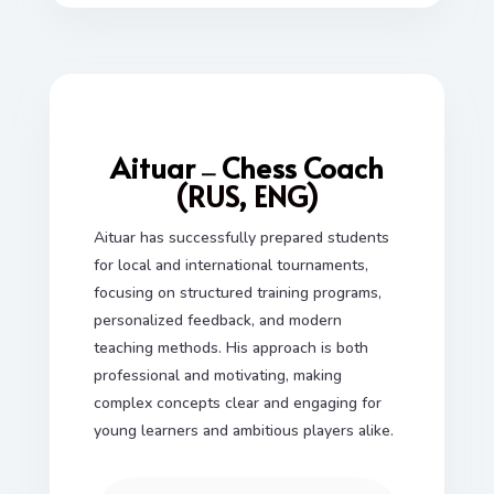
Aituar
Chess Coach
—
(RUS, ENG)
Aituar has successfully prepared students
for local and international tournaments,
focusing on structured training programs,
personalized feedback, and modern
teaching methods. His approach is both
professional and motivating, making
complex concepts clear and engaging for
young learners and ambitious players alike.