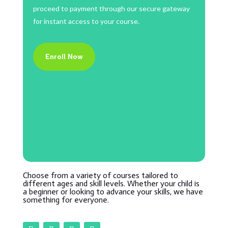
proceed to payment through our secure gateway
for instant access to your course.
Enroll Now
Choose from a variety of courses tailored to
different ages and skill levels. Whether your child is
a beginner or looking to advance your skills, we have
something for everyone.