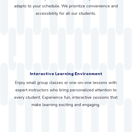
adapts to your schedule. We prioritize convenience and
accessibility for all our students.
Interactive Learning Environment
Enjoy small group classes or one-on-one lessons with
expert instructors who bring personalized attention to
every student. Experience fun, interactive sessions that
make learning exciting and engaging.