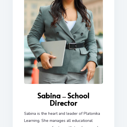
Sabina
School
—
Director
Sabina is the heart and leader of Platonika
Learning. She manages all educational