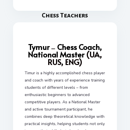
Сhess Teachers
Tymur
Chess Coach,
—
National Master
(UA,
RUS, ENG)
Timur is a highly accomplished chess player
and coach with years of experience training
students of different levels – from
enthusiastic beginners to advanced
competitive players. As a National Master
and active tournament participant, he
combines deep theoretical knowledge with
practical insights, helping students not only