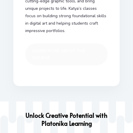
cutting-edge graphic tools, and bring
unique projects to life. Katya’s classes
focus on building strong foundational skills
in digital art and helping students craft
impressive portfolios.
LEARN MORE ABOUT THE
COURSE
Unlock Creative Potential with
Platonika Learning