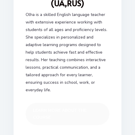
(UA,RUS)
Olha is a skilled English language teacher
with extensive experience working with
students of all ages and proficiency levels.
She specializes in personalized and
adaptive learning programs designed to
help students achieve fast and effective
results. Her teaching combines interactive
lessons, practical communication, and a
tailored approach for every learner,
ensuring success in school, work, or
everyday life.
LEARN MORE ABOUT THE
COURSE