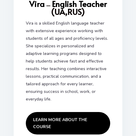
Vira
English Teacher
—
(UA,RUS)
Vira is a skilled English language teacher
with extensive experience working with
students of all ages and proficiency levels.
She specializes in personalized and
adaptive learning programs designed to
help students achieve fast and effective
results. Her teaching combines interactive
lessons, practical communication, and a
tailored approach for every learner,
ensuring success in school, work, or
everyday life.
LEARN MORE ABOUT THE
COURSE