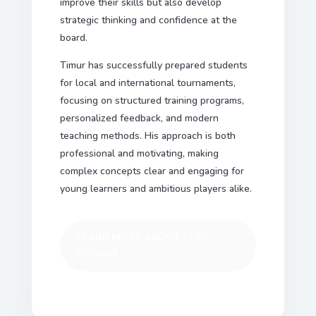
improve their skills but also develop
strategic thinking and confidence at the
board.
Timur has successfully prepared students
for local and international tournaments,
focusing on structured training programs,
personalized feedback, and modern
teaching methods. His approach is both
professional and motivating, making
complex concepts clear and engaging for
young learners and ambitious players alike.
LEARN MORE ABOUT THE
COURSE