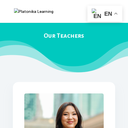
EN
Our Teachers