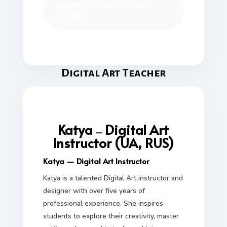
LEARN MORE ABOUT THE
COURSE
Digital Art Teacher
Katya
Digital Art
—
Instructor
(UA, RUS)
Katya — Digital Art Instructor
Katya is a talented Digital Art instructor and
designer with over five years of
professional experience. She inspires
students to explore their creativity, master