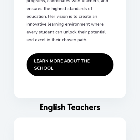
programs, coordinates with teachers, and
ensures the highest standards of
education. Her vision is to create an
innovative learning environment where
every student can unlock their potential
and excel in their chosen path.
LEARN MORE ABOUT THE
SCHOOL
English Teachers