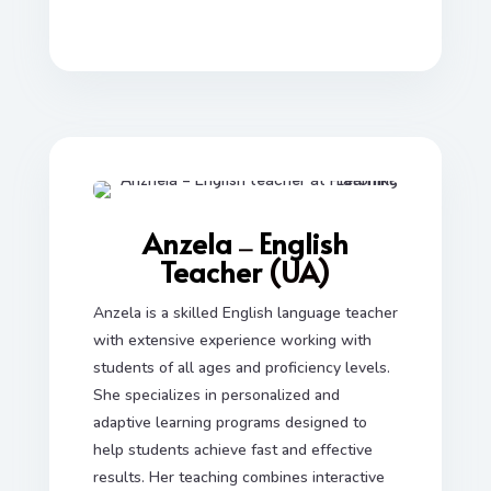
Anzela
English
—
Teacher
(UA)
Anzela is a skilled English language teacher
with extensive experience working with
students of all ages and proficiency levels.
She specializes in personalized and
adaptive learning programs designed to
help students achieve fast and effective
results. Her teaching combines interactive