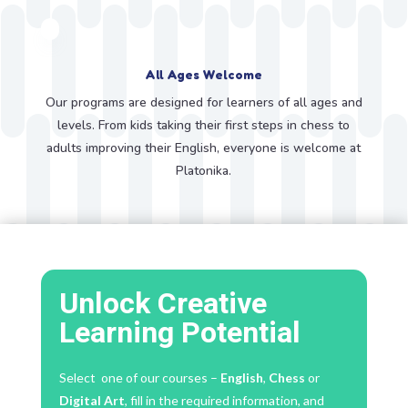
All Ages Welcome
Our programs are designed for learners of all ages and
levels. From kids taking their first steps in chess to
adults improving their English, everyone is welcome at
Platonika.
Unlock Creative
Learning Potential
Select one of our courses –
English
,
Chess
or
Digital Art
, fill in the required information, and