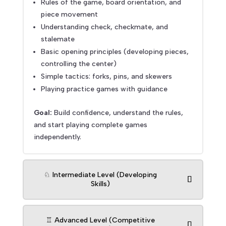
Rules of the game, board orientation, and
piece movement
Understanding check, checkmate, and
stalemate
Basic opening principles (developing pieces,
controlling the center)
Simple tactics: forks, pins, and skewers
Playing practice games with guidance
Goal:
Build confidence, understand the rules,
and start playing complete games
independently.
♘ Intermediate Level (Developing
Skills)
♖ Advanced Level (Competitive