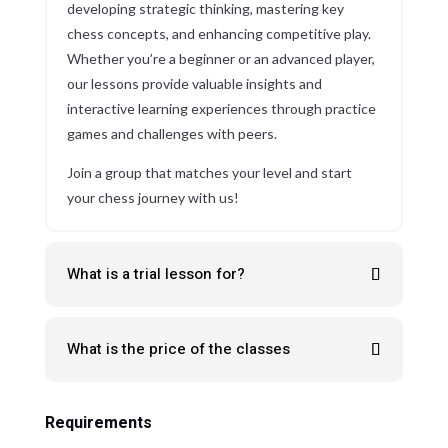
developing strategic thinking, mastering key
chess concepts, and enhancing competitive play.
Whether you’re a beginner or an advanced player,
our lessons provide valuable insights and
interactive learning experiences through practice
games and challenges with peers.
Join a group that matches your level and start
your chess journey with us!
What is a trial lesson for?
What is the price of the classes
Requirements