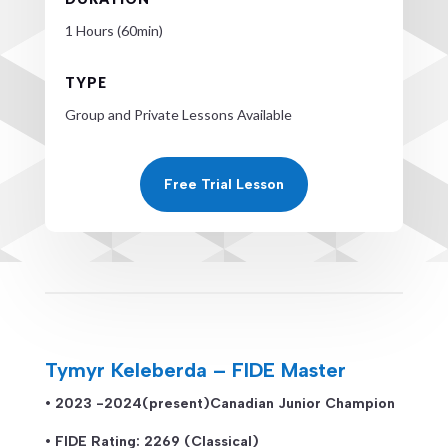
1 Hours (60min)
TYPE
Group and Private Lessons Available
Free Trial Lesson
Tymyr Keleberda – FIDE Master
• 2023 -2024(present)Canadian Junior Champion
• FIDE Rating: 2269 (Classical)