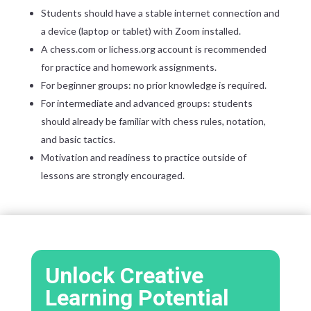
Students should have a stable internet connection and
a device (laptop or tablet) with Zoom installed.
A chess.com or lichess.org account is recommended
for practice and homework assignments.
For beginner groups: no prior knowledge is required.
For intermediate and advanced groups: students
should already be familiar with chess rules, notation,
and basic tactics.
Motivation and readiness to practice outside of
lessons are strongly encouraged.
Unlock Creative
Learning Potential