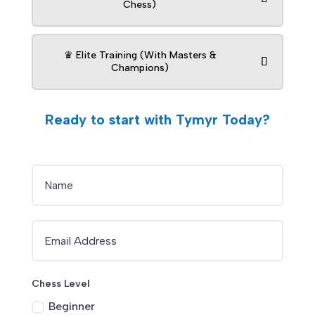
Chess)
♛ Elite Training (With Masters &
Champions)
Ready to start with Tymyr Today?
Chess Level
Beginner