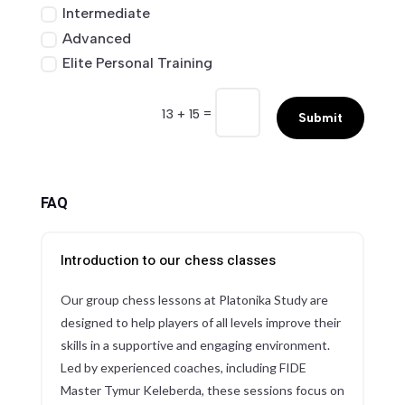
Intermediate
Advanced
Elite Personal Training
=
13 + 15
Submit
FAQ
Introduction to our chess classes
Our group chess lessons at Platonika Study are
designed to help players of all levels improve their
skills in a supportive and engaging environment.
Led by experienced coaches, including FIDE
Master Tymur Keleberda, these sessions focus on