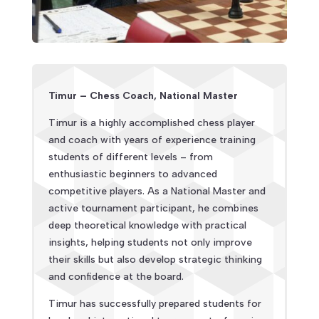
Timur – Chess Coach, National Master
Timur is a highly accomplished chess player
and coach with years of experience training
students of different levels – from
enthusiastic beginners to advanced
competitive players. As a National Master and
active tournament participant, he combines
deep theoretical knowledge with practical
insights, helping students not only improve
their skills but also develop strategic thinking
and confidence at the board.
Timur has successfully prepared students for