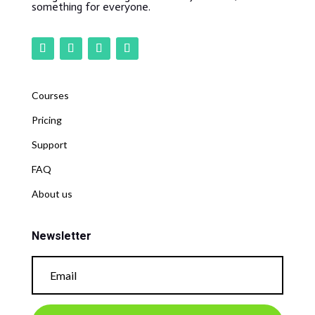
something for everyone.
Courses
Pricing
Support
FAQ
About us
Newsletter