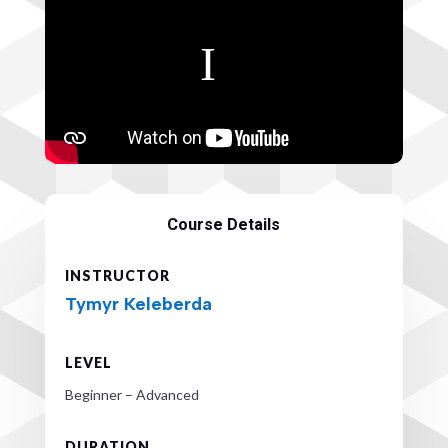
Course Details
INSTRUCTOR
Tymyr Keleberda
LEVEL
Beginner – Advanced
DURATION