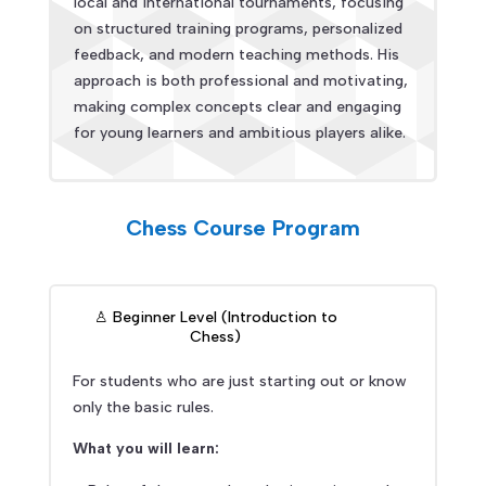
local and international tournaments, focusing
on structured training programs, personalized
feedback, and modern teaching methods. His
approach is both professional and motivating,
making complex concepts clear and engaging
for young learners and ambitious players alike.
Chess Course Program
♙ Beginner Level (Introduction to
Chess)
For students who are just starting out or know
only the basic rules.
What you will learn: