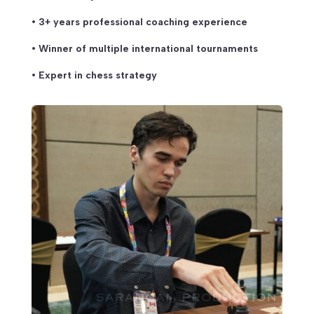
• 3+ years professional coaching experience
• Winner of multiple international tournaments
• Expert in chess strategy