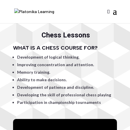
Chess Lessons
WHAT IS A CHESS COURSE FOR?
Development of logical thinking.
Improving concentration and attention.
Memory training.
Ability to make decisions.
Development of patience and discipline.
Developing the skill of professional chess playing
Participation in championship tournaments