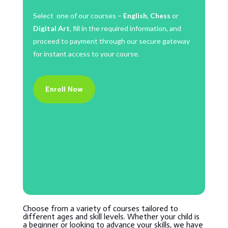
Select one of our courses –
English
,
Chess
or
Digital Art
, fill in the required information, and
proceed to payment through our secure gateway
for instant access to your course.
Enroll Now
Choose from a variety of courses tailored to
different ages and skill levels. Whether your child is
a beginner or looking to advance your skills, we have