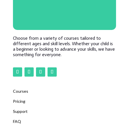
Choose from a variety of courses tailored to
different ages and skill levels. Whether your child is
a beginner or looking to advance your skills, we have
something for everyone.
Courses
Pricing
Support
FAQ