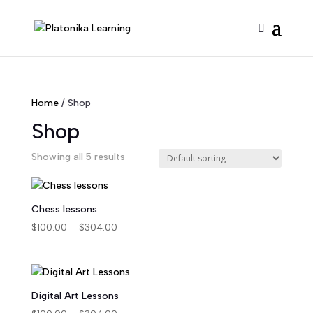
Home
/ Shop
Shop
Showing all 5 results
Chess lessons
Price
$
100.00
–
$
304.00
range:
$100.00
through
$304.00
Digital Art Lessons