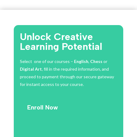
was:
is:
$50.00.
$35.00.
Unlock Creative
Learning Potential
Select one of our courses –
English
,
Chess
or
Digital Art
, fill in the required information, and
proceed to payment through our secure gateway
for instant access to your course.
Enroll Now