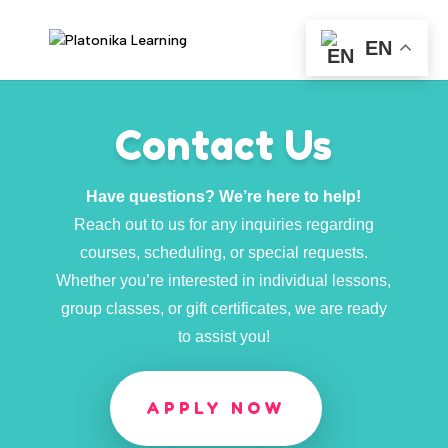
EN
Contact Us
Have questions? We’re here to help!
Reach out to us for any inquiries regarding
courses, scheduling, or special requests.
Whether you’re interested in individual lessons,
group classes, or gift certificates, we are ready
to assist you!
APPLY NOW