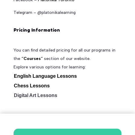
Telegram – @platonikalearning
Pricing Information
You can find detailed pricing for all our programs in
the
“
Courses
“
section of our website.
Explore various options for learning:
English Language Lessons
Chess Lessons
Digital Art Lessons