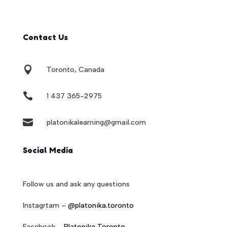
Contact Us

Toronto, Canada

1 437 365-2975

platonikalearning@gmail.com
Social Media
Follow us and ask any questions
Instagrtam –
@platonika.toronto
Facebook –
Platonika Toronto