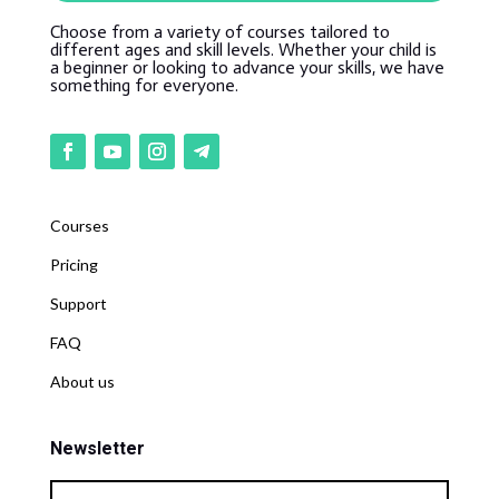
Choose from a variety of courses tailored to
different ages and skill levels. Whether your child is
a beginner or looking to advance your skills, we have
something for everyone.
Courses
Pricing
Support
FAQ
About us
Newsletter