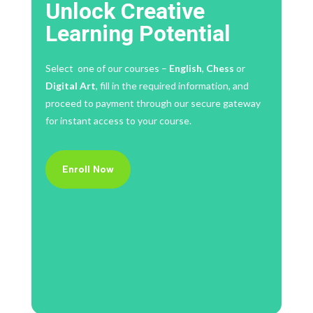
Unlock Creative
Learning Potential
Select one of our courses –
English
,
Chess
or
Digital Art
, fill in the required information, and
proceed to payment through our secure gateway
for instant access to your course.
Enroll Now