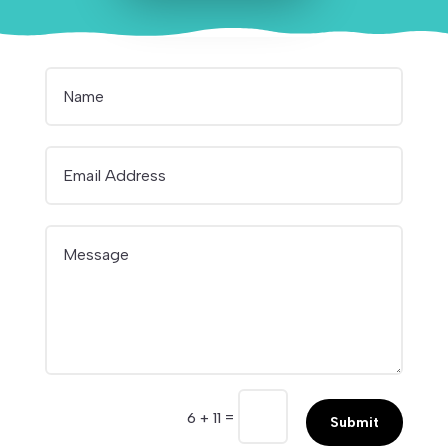
=
6 + 11
Submit